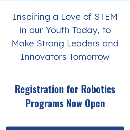
Inspiring a Love of STEM
in our Youth Today, to
Make Strong Leaders and
Innovators Tomorrow
Registration for Robotics
Programs Now Open