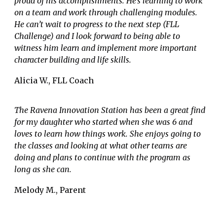
proud of his accomplishments. He’s learning to work
on a team and work through challenging modules.
He can’t wait to progress to the next step (FLL
Challenge) and I look forward to being able to
witness him learn and implement more important
character building and life skills.
Alicia W., FLL Coach
The Ravena Innovation Station has been a great find
for my daughter who started when she was 6 and
loves to learn how things work. She enjoys going to
the classes and looking at what other teams are
doing and plans to continue with the program as
long as she can.
Melody M., Parent