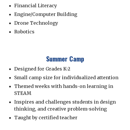
Financial Literacy
Engine/Computer Building
Drone Technology
Robotics
Summer Camp
Designed for Grades K-2
Small camp size for individualized attention
Themed weeks with hands-on learning in
STEAM
Inspires and challenges students in
design
thinking, and creative problem-solving
Taught by certified teacher