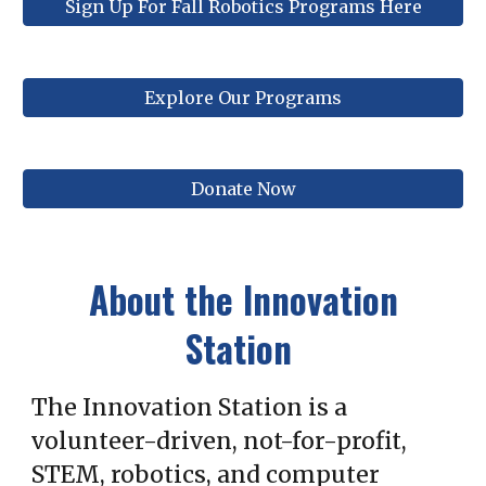
Sign Up For Fall Robotics Programs Here
Explore Our Programs
Donate Now
About the Innovation
Station
The Innovation Station is a
volunteer-driven, not-for-profit,
STEM, robotics, and computer