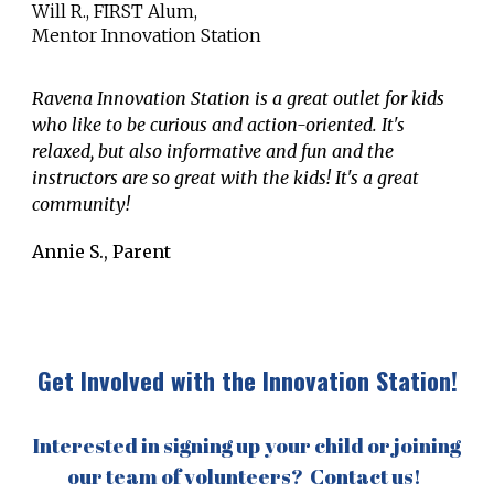
Will R., FIRST Alum,
Mentor Innovation Station
Ravena Innovation Station is a great outlet for kids
who like to be curious and action-oriented. It's
relaxed, but also informative and fun and the
instructors are so great with the kids! It's a great
community!
Annie S., Parent
Get Involved with the Innovation Station!
Interested in signing up your child or joining
our team of volunteers? Contact us!