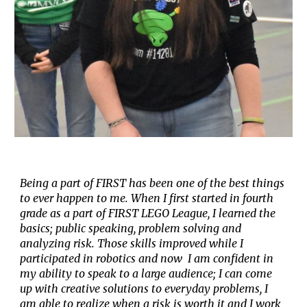
Being a part of FIRST has been one of the best things
to ever happen to me. When I first started in fourth
grade as a part of FIRST LEGO League, I learned the
basics; public speaking, problem solving and
analyzing risk.
T
hose skills improved while I
participated in robotics
and now
I am confident in
my ability to speak to a large audience; I can come
up with creative solutions to everyday problems
,
I
am able to realize when a risk is worth it
and I work