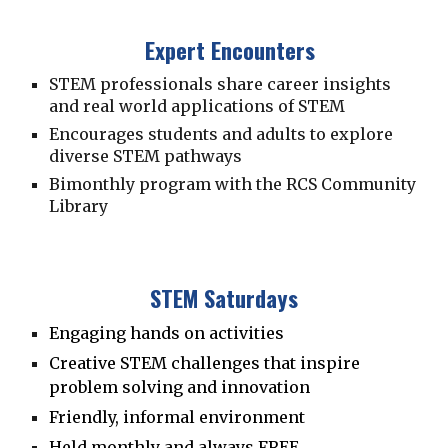
Expert Encounters
STEM professionals share career insights
and real world applications of STEM
Encourages students and adults to explore
diverse STEM pathways
Bimonthly program with the RCS Community
Library
STEM Saturdays
Engaging hands on activities
Creative STEM
c
hallenges that inspire
problem solving and innovation
Friendly, informal environment
Held monthly and always FREE