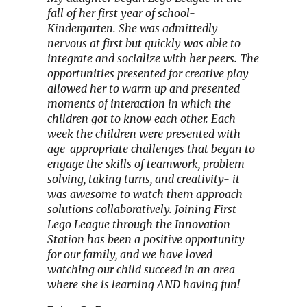
fall of her first year of school-
Kindergarten. She was admittedly
nervous at first but quickly was able to
integrate and socialize with her peers. The
opportunities presented for creative play
allowed her to warm up and presented
moments of interaction in which the
children got to know each other. Each
week the children were presented with
age-appropriate challenges that began to
engage the skills of teamwork, problem
solving, taking turns, and creativity- it
was awesome to watch them approach
solutions collaboratively. Joining First
Lego League through the Innovation
Station has been a positive opportunity
for our family, and we have loved
watching our child succeed in an area
where she is learning AND having fun!