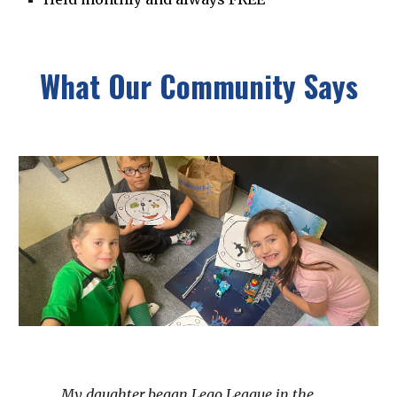
What Our Community Says
My daughter began Lego League in the