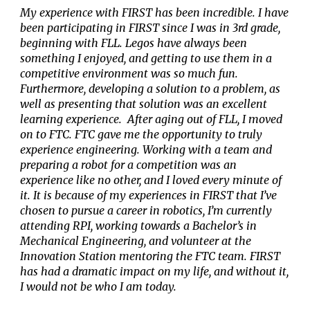
My experience with FIRST has been incredible. I have
been participating in FIRST since I was in 3rd grade,
beginning with FLL. Legos have always been
something I enjoyed, and getting to use them in a
competitive environment was so much fun.
Furthermore, developing a solution to a problem, as
well as presenting that solution was an excellent
learning experience. After aging out of FLL, I moved
on to FTC. FTC gave me the opportunity to truly
experience engineering. Working with a team and
preparing a robot for a competition was an
experience like no other, and I loved every minute of
it. It is because of my experiences in FIRST that I’ve
chosen to pursue a career in robotics, I’m currently
attending RPI, working towards a Bachelor’s in
Mechanical Engineering, and volunteer at the
Innovation Station mentoring the FTC team. FIRST
has had a dramatic impact on my life, and without it,
I would not be who I am today.