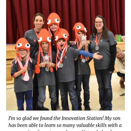
I’m so glad we found the Innovation Station! My son
has been able to learn so many valuable skills with a