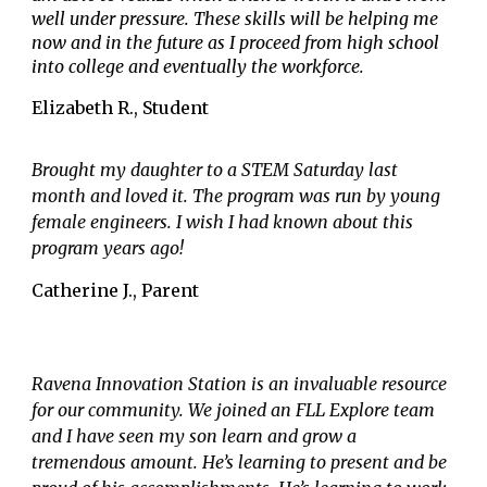
well under pressure. These skills will be helping me
now and in the future as I proceed from high school
into college and eventually the workforce.
Elizabeth R., Student
Brought my daughter to a STEM Saturday last
month and loved it. The program was run by young
female engineers. I wish I had known about this
program years ago!
Catherine J.
,
Parent
Ravena Innovation Station is an invaluable resource
for our community. We joined an FLL Explore team
and I have seen my son learn and grow a
tremendous amount. He’s learning to present and be