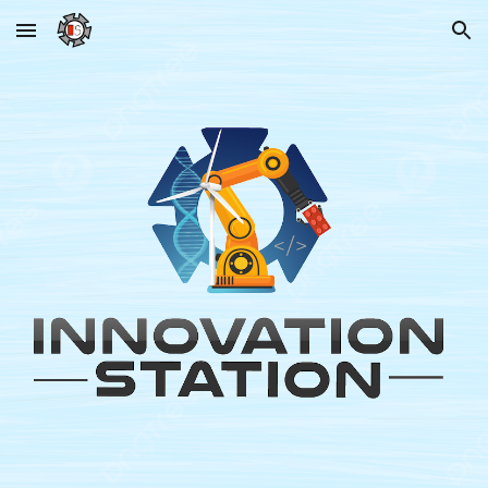
Skip to main content
Skip to navigation