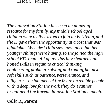
Erica G., Parent
The Innovation Station has been an amazing
resource for my family. My middle school aged
children were really excited to join an FLL team, and
the IS gave them the opportunity at a cost that was
affordable. My eldest child saw how much fun her
younger siblings were having, so she joined the high
school FTC team. All of my kids have learned and
honed skills in regard to critical thinking,
engineering, problem-solving, and coding, but also
soft skills such as patience, perseverance, and
diligence. The founders of the IS are incredible people
with a deep love for the work they do. I cannot
recommend the Ravena Innovation Station enough.
Celia R., Parent