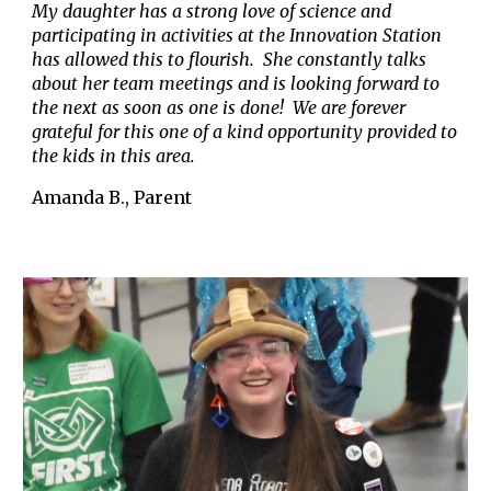
My daughter has a strong love of science and
participating in activities at the Innovation Station
has allowed this to flourish. She constantly talks
about her team meetings and is looking forward to
the next as soon as one is done! We are forever
grateful for this one of a kind opportunity provided to
the kids in this area.
Amanda B., Parent