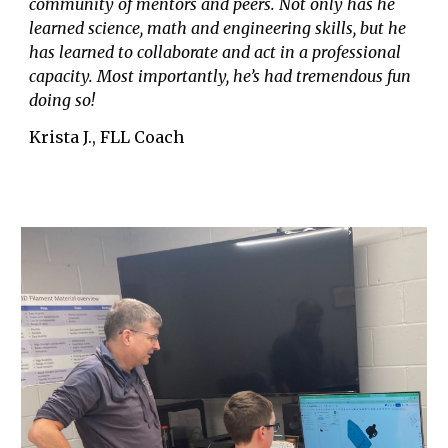
community of mentors and peers. Not only has he
learned science, math and engineering skills, but he
has learned to collaborate and act in a professional
capacity. Most importantly, he’s had tremendous fun
doing so!
Krista J., FLL Coach