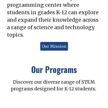
programming center where
students in grades K-12 can explore
and expand their knowledge across
a range of science and technology
topics.
Our Mission
Our Programs
Discover our diverse range of STEM
programs designed for K-12 students.