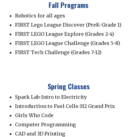
Fall Programs
Robotics for all ages
FIRST Lego League Discover (PreK-Grade 1)
FIRST LEGO League Explore (Grades 2-4)
FIRST LEGO League Challenge (Grades 5-8)
FIRST Tech Challenge (Grades 7-12)
Spring Classes
Spark Lab-Intro to Electricity
Introduction to Fuel Cells-
H2 Grand Prix
Girls Who Code
Computer Programming
CAD and 3D Printing