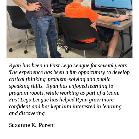
Ryan has been in First Lego League for several years.
The experience has been a fun opportunity to develop
critical thinking
,
problem-solving
and
public
speaking skills. Ryan has enjoyed learning to
program robots, while working as part of a team.
First Lego League has helped Ryan grow more
confident and has kept him interested in learning
and discovering.
Suzanne K., Parent