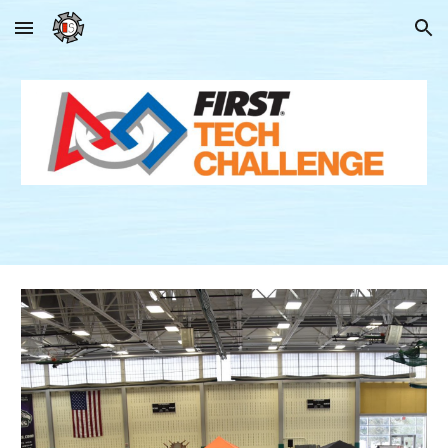
Skip to main content
Skip to navigation