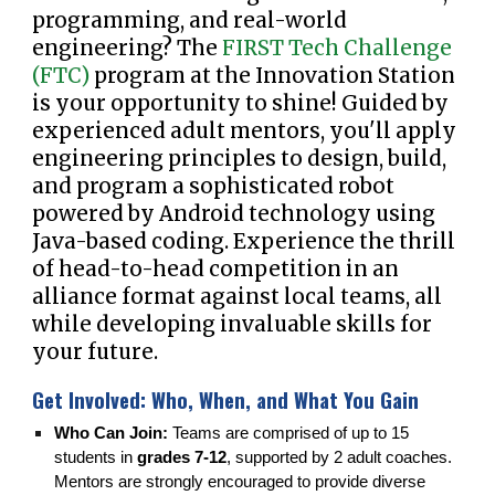
programming, and real-world
engineering? The
FIRST Tech Challenge
(FTC)
program at the Innovation Station
is your opportunity to shine! Guided by
experienced adult mentors, you'll apply
engineering principles to design, build,
and program a sophisticated robot
powered by Android technology using
Java-based coding. Experience the thrill
of head-to-head competition in an
alliance format against local teams, all
while developing invaluable skills for
your future.
Get Involved: Who, When, and What You Gain
Who Can Join:
Teams are comprised of up to 15
students in
grades 7-12
, supported by 2 adult coaches.
Mentors are strongly encouraged to provide diverse