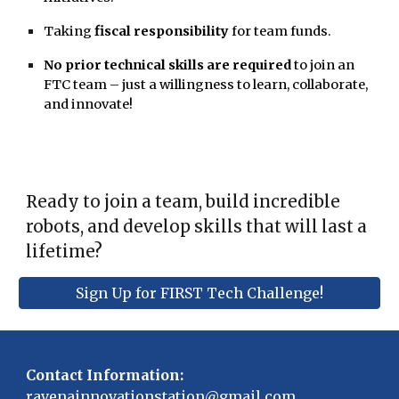
Taking
fiscal responsibility
for team funds.
No prior technical skills are required
to join an
FTC team – just a willingness to learn, collaborate,
and innovate!
Ready to join a team, build incredible
robots, and develop skills that will last a
lifetime?
Sign Up for FIRST Tech Challenge!
Contact Information:
ravenainnovationstation@gmail.com