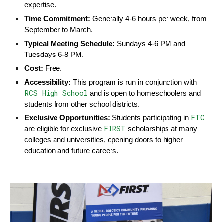
expertise.
Time Commitment:
Generally 4-6 hours per week, from
September to March.
Typical Meeting Schedule:
Sundays 4-6 PM and
Tuesdays 6-8 PM.
Cost:
Free.
Accessibility:
This program is run in conjunction with
RCS High School
and is open to homeschoolers and
students from other school districts.
FTC
Exclusive Opportunities:
Students participating in
FIRST
are eligible for exclusive
scholarships at many
colleges and universities, opening doors to higher
education and future careers.