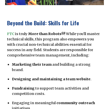
Beyond the Build: Skills for Life
FTC
is truly
More than Robots®!
While you'll master
technical skills, this program also empowers you
with crucial non-technical abilities essential for
success in any field. Students are responsible for
comprehensive team management, including:
Marketing their team
and building a strong
brand.
Designing and maintaining a team website
.
Fundraising
to support team activities and
competition costs.
Engaging in meaningful
community outreach
initiatives.