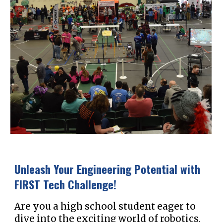
Unleash Your Engineering Potential with
FIRST Tech Challenge!
Are you a high school student eager to
dive into the exciting world of robotics,