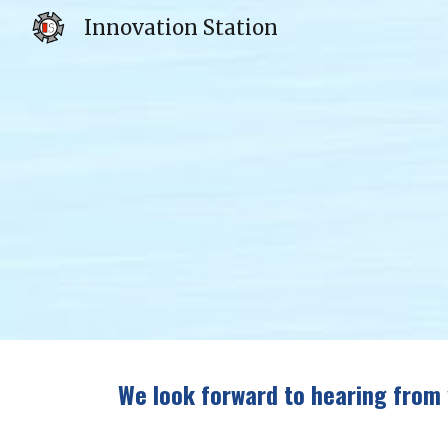
Innovation Station
Sk
We look forward to hearing from 