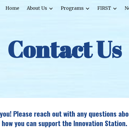
Home
About Us
Programs
FIRST
N
ip to main content
Skip to navigat
Contact Us
you! Please reach out with any questions abo
how you can support the Innovation Station.