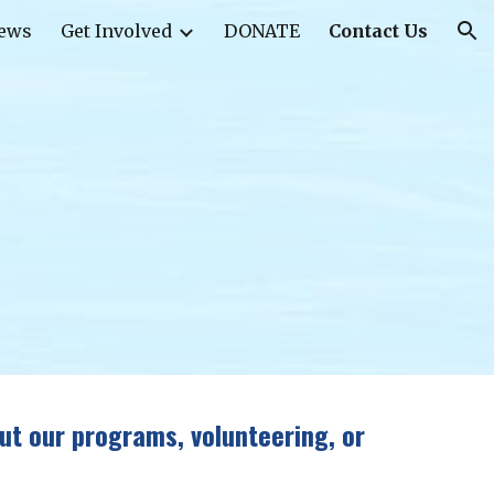
ews
Get Involved
DONATE
Contact Us
ion
ut our programs, volunteering, or