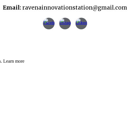
Email:
ravenainnovationstation@gmail.com