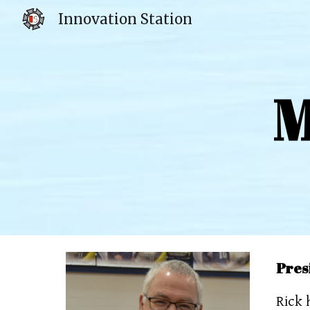
Innovation Station
Sk
M
Pres
Rick 