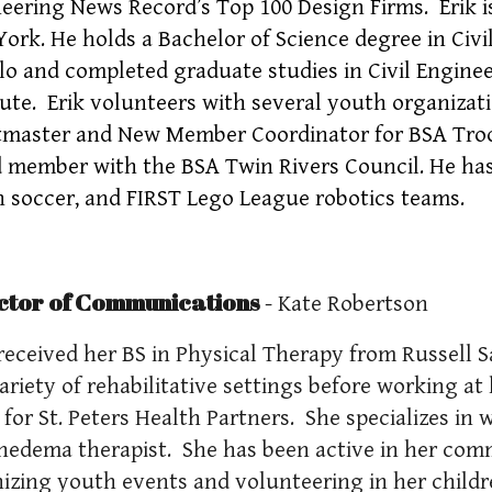
eering News Record’s Top 100 Design Firms. Erik is
ork. He holds a Bachelor of Science degree in Civi
lo and completed graduate studies in Civil Engine
tute. Erik volunteers with several youth organizat
master and New Member Coordinator for BSA Troop 
 member with the BSA Twin Rivers Council. He has 
 soccer, and FIRST Lego League robotics teams.
ctor of Communications
- Kate Robertson
received her BS in Physical Therapy from Russell S
variety of rehabilitative settings before working at
c for St. Peters Health Partners. She specializes in 
edema therapist. She has been active in her com
izing youth events and volunteering in her childr