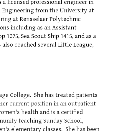
 a licensed professional engineer in
l Engineering from the University at
ering at Rensselaer Polytechnic
ions including as an Assistant
1075, Sea Scout Ship 1415, and as a
also coached several Little League,
age College. She has treated patients
 her current position in an outpatient
women's health and is a certified
munity teaching Sunday School,
en's elementary classes. She has been