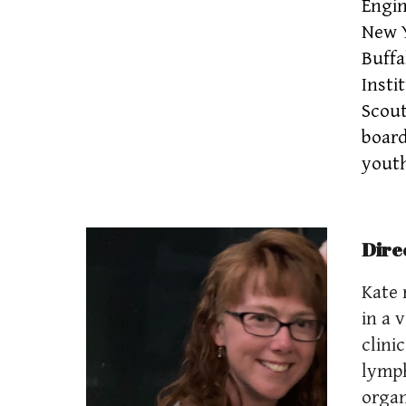
Engin
New Y
Buffa
Insti
Scout
board
youth
Dire
Kate 
in a 
clini
lymph
organ