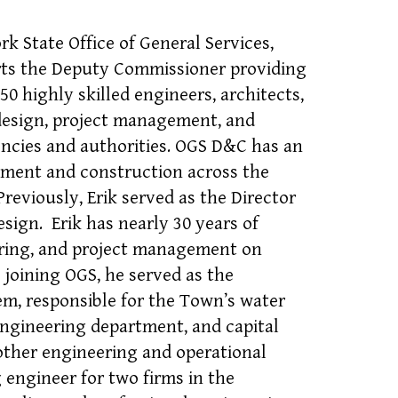
k State Office of General Services,
orts the Deputy Commissioner providing
 highly skilled engineers, architects,
 design, project management, and
ncies and authorities. OGS D&C has an
opment and construction across the
Previously, Erik served as the Director
sign. Erik has nearly 30 years of
eering, and project management on
o joining OGS, he served as the
m, responsible for the Town’s water
engineering department, and capital
ther engineering and operational
 engineer for two firms in the