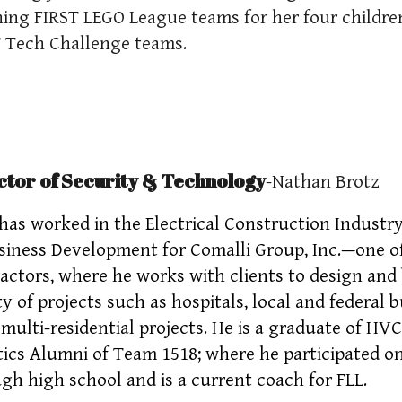
ing FIRST LEGO League teams for her four children
 Tech Challenge teams.
ctor of Security & Technology
-Nathan Brotz
has worked in the Electrical Construction Industry 
siness Development for Comalli Group, Inc.—one of 
actors, where he works with clients to design and b
ty of projects such as hospitals, local and federal b
 multi-residential projects. He is a graduate of HVC
ics Alumni of Team 1518; where he participated on
gh high school and is a current coach for FLL.