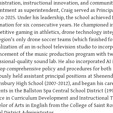
istration, instructional innovation, and communi
ntment as superintendent, Craig served as Princi
to 2025. Under his leadership, the school achieved 
nation for six consecutive years. He championed 
titive gaming in athletics, drone technology inte
egion's only drone soccer teams (which finished fo
alization of an in-school television studio to incorp
cement of the music production program with two
ssional-quality sound lab. He also incorporated AI 
op comprehensive policy and procedures for both 
ously held assistant principal positions at Shene
sbury High School (2007-2012), and began his care
nts in the Ballston Spa Central School District (19
ce in Curriculum Development and Instructional
lor of Arts in English from the College of Saint Ros
l District Administrator.