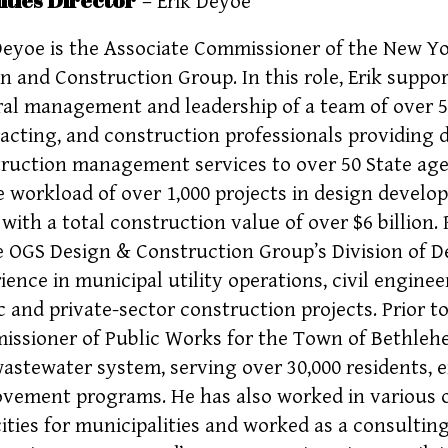
– Erik Deyoe
Deyoe is the Associate Commissioner of the New Yor
n and Construction Group. In this role, Erik supp
al management and leadership of a team of over 550
acting, and construction professionals providing
ruction management services to over 50 State age
e workload of over 1,000 projects in design devel
 with a total construction value of over $6 billion. 
e OGS Design & Construction Group’s Division of De
ience in municipal utility operations, civil engin
c and private-sector construction projects. Prior t
ssioner of Public Works for the Town of Bethlehe
astewater system, serving over 30,000 residents, 
vement programs. He has also worked in various o
ities for municipalities and worked as a consulting