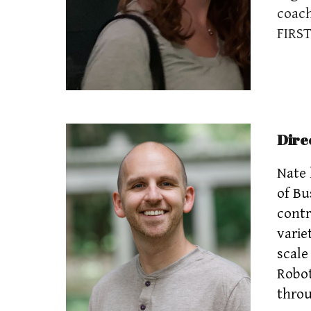
coach
FIRST
Dire
Nate 
of Bu
contr
varie
scale
Robot
throu