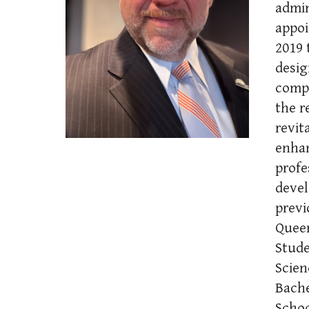
admin
appoi
2019 
desig
compe
the r
revit
enhan
profe
devel
previ
Queen
Stude
Scien
Bache
Schoo