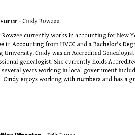
asurer
- Cindy Rowzee
 Rowzee currently works in accounting for New Yo
e in Accounting from HVCC and a Bachelor's Degr
 University. Cindy was an Accredited Genealogis
ssional genealogist. She currently holds Accredit
 several years working in local government inclu
. Cindy enjoys working with numbers and has a gr
ities Director