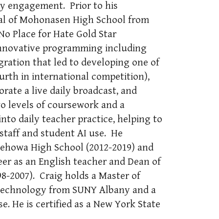
ty engagement. Prior to his
pal of Mohonasen High School from
No Place for Hate Gold Star
innovative programming including
gration that led to developing one of
urth in international competition),
orate a live daily broadcast, and
 levels of coursework and a
into daily teacher practice, helping to
staff and student AI use. He
ndehowa High School (2012-2019) and
er as an English teacher and Dean of
98-2007). Craig holds a Master of
 Technology from SUNY Albany and a
e. He is certified as a New York State