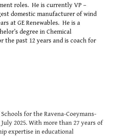
nt roles. He is currently VP –
gest domestic manufacturer of wind
ears at GE Renewables. He is a
helor’s degree in Chemical
 the past 12 years and is coach for
of Schools for the Ravena-Coeymans-
n July 2025. With more than 27 years of
hip expertise in educational