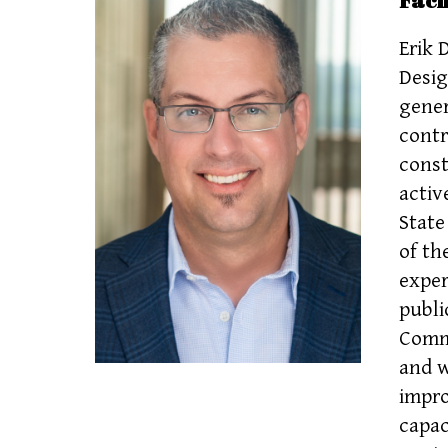
Erik 
Desig
gener
contr
const
activ
State
of th
exper
publi
Commi
and w
impro
capac