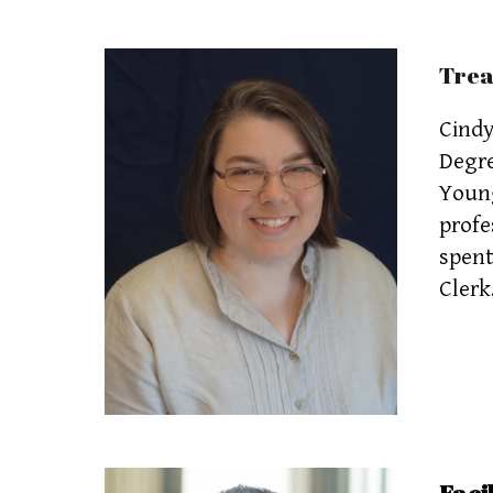
Tre
Cindy
Degre
Young
profe
spent
Clerk
Facil