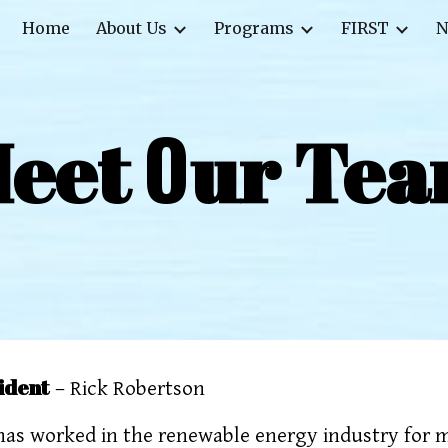
Home
About Us
Programs
FIRST
N
ip to main content
Skip to navigat
O
eet
ur Te
ident
– Rick Robertson
has worked in the renewable energy industry for m