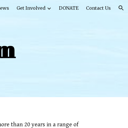
ews
Get Involved
DONATE
Contact Us
ion
am
ore than 20 years in a range of