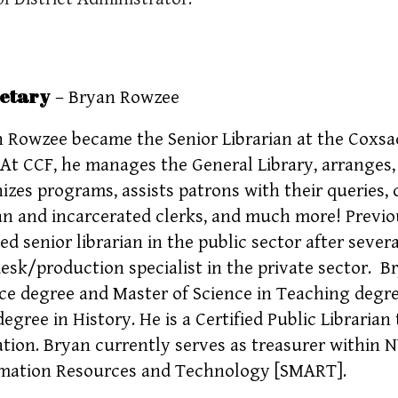
etary
– Bryan Rowzee
 Rowzee became the Senior Librarian at the Coxsac
 At CCF, he manages the General Library, arranges, 
izes programs, assists patrons with their queries,
ian and incarcerated clerks, and much more! Previ
ed senior librarian in the public sector after sever
esk/production specialist in the private sector. B
ce degree and Master of Science in Teaching degre
degree in History. He is a Certified Public Librari
tion. Bryan currently serves as treasurer within
mation Resources and Technology [SMART].