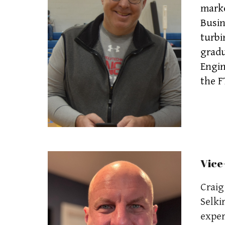
marke
Busin
turbi
gradu
Engin
the F
Vice
Craig
Selki
exper