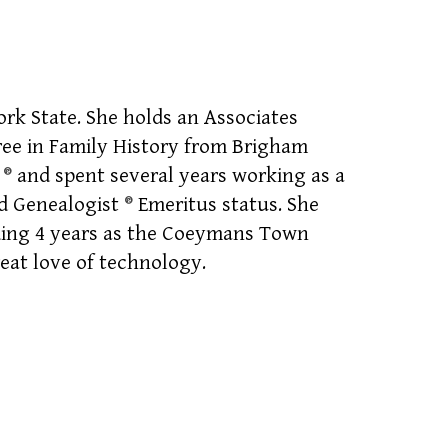
rk State. She holds an Associates
ee in Family History from Brigham
t
®
and spent several years working as a
ed Genealogist
®
Emeritus status. She
ding 4 years as the Coeymans Town
eat love of technology.