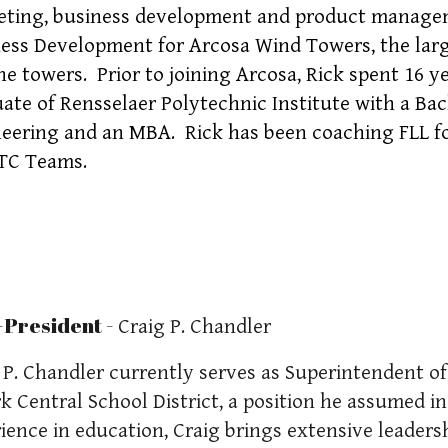
ting, business development and product manageme
ess Development for Arcosa Wind Towers, the lar
ne towers. Prior to joining Arcosa, Rick spent 16 y
ate of Rensselaer Polytechnic Institute with a Bac
eering and an MBA. Rick has been coaching FLL for
TC Teams.
-President -
Craig P. Chandler
 P. Chandler currently serves as Superintendent 
rk Central School District, a position he assumed i
ience in education, Craig brings extensive leaders