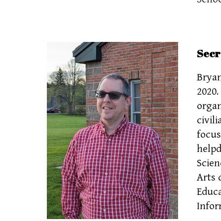
Secr
Bryan
2020.
organ
civil
focus
helpd
Scien
Arts 
Educa
Infor