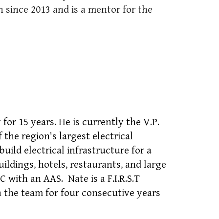
 since 2013 and is a mentor for the
for 15 years. He is currently the V.P.
the region's largest electrical
uild electrical infrastructure for a
uildings, hotels, restaurants, and large
C with an AAS. Nate is a F.I.R.S.T
 the team for four consecutive years