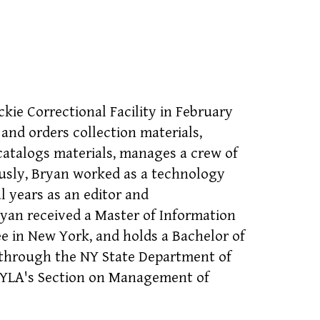
kie Correctional Facility in February
and orders collection materials,
 catalogs materials, manages a crew of
ously, Bryan worked as a technology
al years as an editor and
ryan received a Master of Information
e in New York, and holds a Bachelor of
an through the NY State Department of
 NYLA's Section on Management of